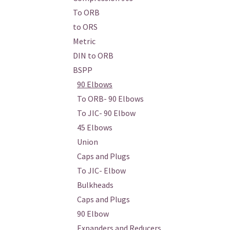
To ORB
to ORS
Metric
DIN to ORB
BSPP
90 Elbows
To ORB- 90 Elbows
To JIC- 90 Elbow
45 Elbows
Union
Caps and Plugs
To JIC- Elbow
Bulkheads
Caps and Plugs
90 Elbow
Expanders and Reducers