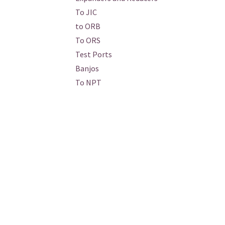
To JIC
to ORB
To ORS
Test Ports
Banjos
To NPT
Tees and Crosses
To BSPT
Conversion: Metric
Banjos
Test Ports
To NPT
Stainless
Braze-On
Hydraulic / Hydraulic Adapters /
Standard / SAE