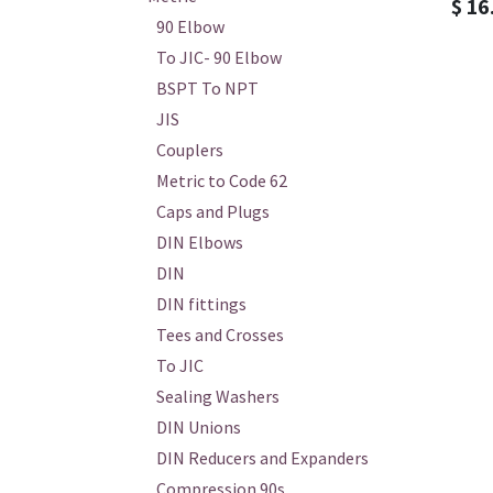
$
16
90 Elbow
To JIC- 90 Elbow
BSPT To NPT
JIS
Couplers
Metric to Code 62
Caps and Plugs
DIN Elbows
DIN
DIN fittings
Tees and Crosses
To JIC
Sealing Washers
DIN Unions
DIN Reducers and Expanders
Compression 90s