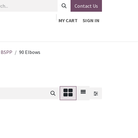
Contact Us
MY CART
SIGN IN
About Us
VEVOR
Contact Us
Our Line Card
BSPP
90 Elbows