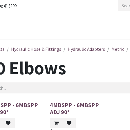
ng @ $200
Home
Shop
cts
Hydraulic Hose & Fittings
Hydraulic Adapters
Metric
0 Elbows
SPP - 6MBSPP
4MBSPP - 6MBSPP
 90°
ADJ 90°