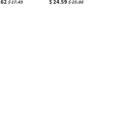
.62
$
24.59
$
17.49
$
25.88