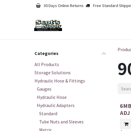
Skip to Content
30 Days Online Returns
Free Standard Shippi
Produ
Categories
9
All Products
Storage Solutions
Hydraulic Hose & Fittings
Gauges
Hydraulic Hose
6MB
Hydraulic Adapters
ADJ
Standard
Tube Nuts and Sleeves
Metric