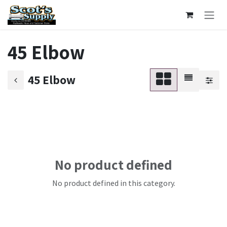
Skip to Content
45 Elbow
45 Elbow
No product defined
No product defined in this category.