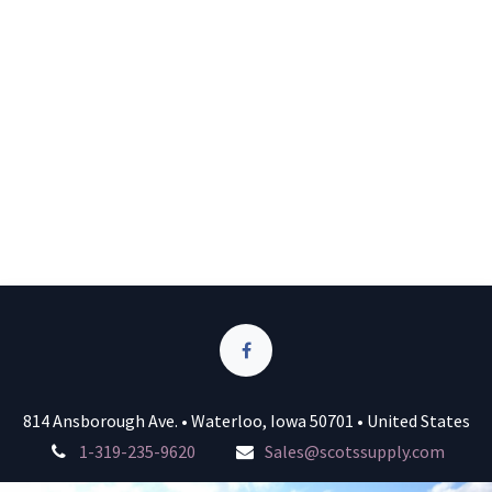
814 Ansborough Ave. • Waterloo, Iowa 50701 • United States
1-319-235-9620
Sales@scotssupply.com