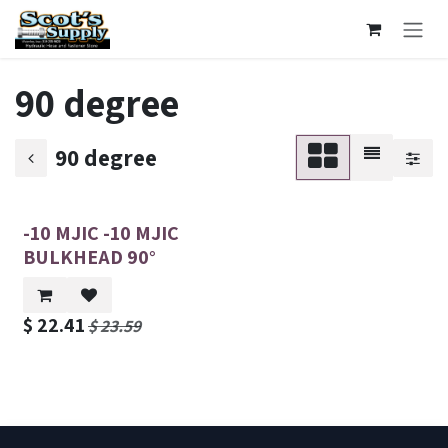
Skip to Content
90 degree
90 degree
-10 MJIC -10 MJIC
BULKHEAD 90°
$
22.41
$
23.59