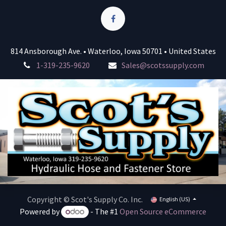
814 Ansborough Ave. • Waterloo, Iowa 50701 • United States
1-319-235-9620
Sales@scotssupply.com
Copyright © Scot's Supply Co. Inc.
English (US)
Powered by
- The #1
Open Source eCommerce