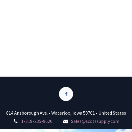
814 Ansborough Ave. • Waterloo, Iowa 50701 • United States
1-319-235-9620
Sales@scotssupply.com