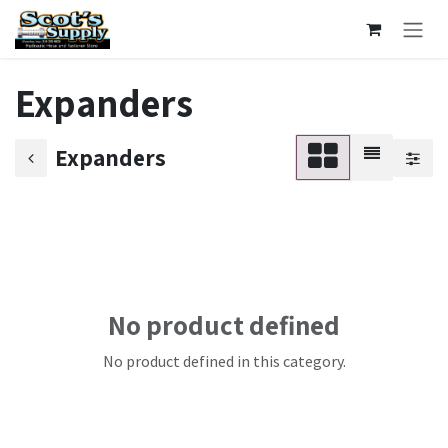
Skip to Content
Expanders
Expanders
No product defined
No product defined in this category.