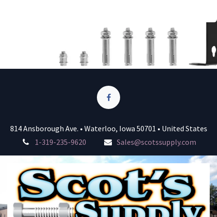
814 Ansborough Ave. • Waterloo, Iowa 50701 • United States
1-319-235-9620
Sales@scotssupply.com