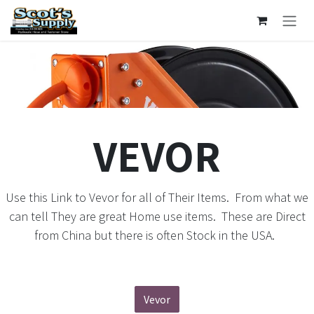
Ir al contenido
VEVOR
Use this Link to Vevor for all of Their Items. From what we
can tell They are great Home use items. These are Direct
from China but there is often Stock in the USA.
Vevor