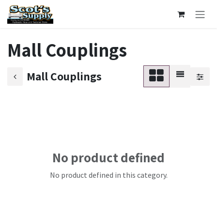
Skip to Content
Mall Couplings
Mall Couplings
No product defined
No product defined in this category.