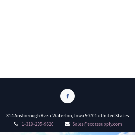
814 Ansborough Ave. • Waterloo, Iowa 50701 • United States
1-319-235-9620
Sales@scotssupply.com