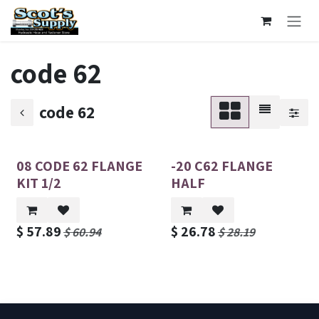
Skip to Content
code 62
code 62
08 CODE 62 FLANGE
-20 C62 FLANGE
KIT 1/2
HALF
$
57.89
$
26.78
$
60.94
$
28.19