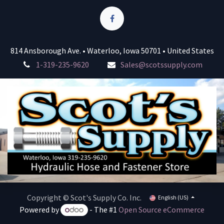
814 Ansborough Ave. • Waterloo, Iowa 50701 • United States
1-319-235-9620
Sales@scotssupply.com
Copyright © Scot's Supply Co. Inc.
English (US)
Powered by
- The #1
Open Source eCommerce