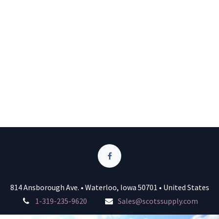
814 Ansborough Ave. • Waterloo, Iowa 50701 • United States
1-319-235-9620
Sales@scotssupply.com