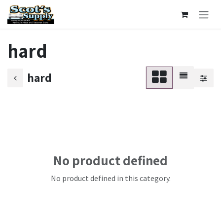
Skip to Content
hard
hard
No product defined
No product defined in this category.